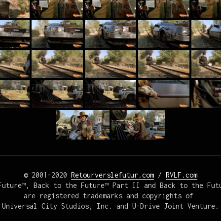
© 2001-2020 
Retourverslefutur.com
 / 
RVLF.com
Future™, Back to the Future™ Part II and Back to the Futu
are registered trademarks and copyrights of 

Universal City Studios, Inc. and U-Drive Joint Venture.