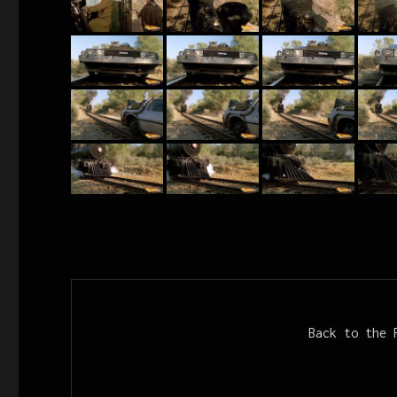
Back to the 