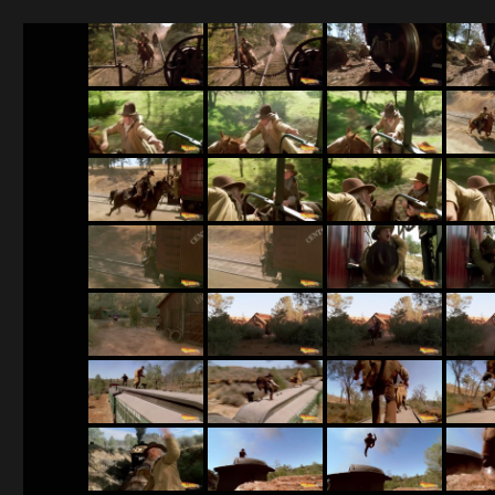
BTTF 3 screenshots