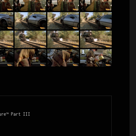
re™ Part III
