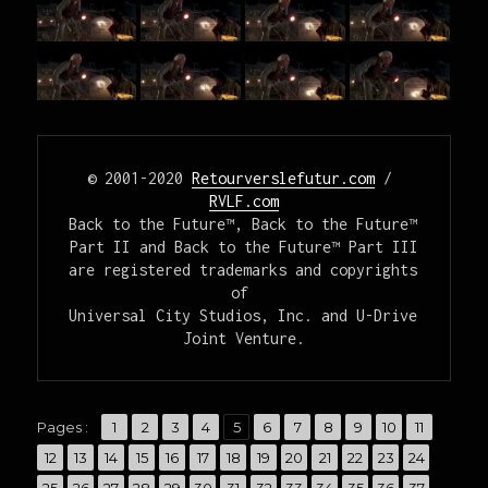
© 2001-2020 
Retourverslefutur.com
 / 
RVLF.com
Back to the Future™, Back to the Future™ 
Part II and Back to the Future™ Part III

are registered trademarks and copyrights 
of 

Universal City Studios, Inc. and U-Drive 
Joint Venture.
,
,
,
,
,
,
,
,
,
,
,
Pages :
Page
1
Page
2
Page
3
Page
4
Page
5
Page
6
Page
7
Page
8
Page
9
Page
10
Page
11
,
,
,
,
,
,
,
,
,
,
,
,
,
Page
12
Page
13
Page
14
Page
15
Page
16
Page
17
Page
18
Page
19
Page
20
Page
21
Page
22
Page
23
Page
24
,
,
,
,
,
,
,
,
,
,
,
,
,