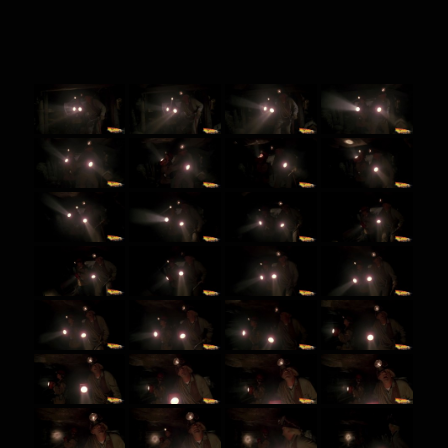
BTTF 3 screenshots