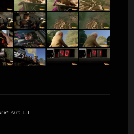
re™ Part III
