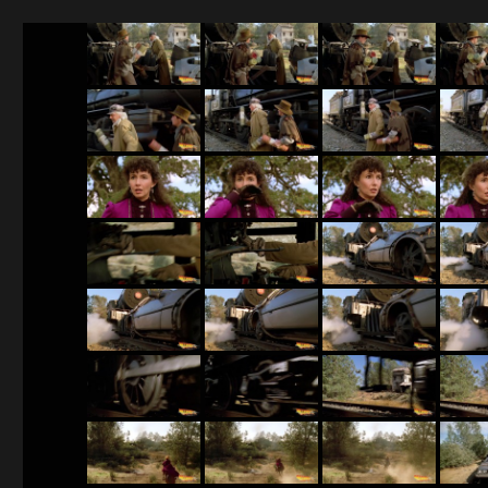
BTTF 3 screenshots