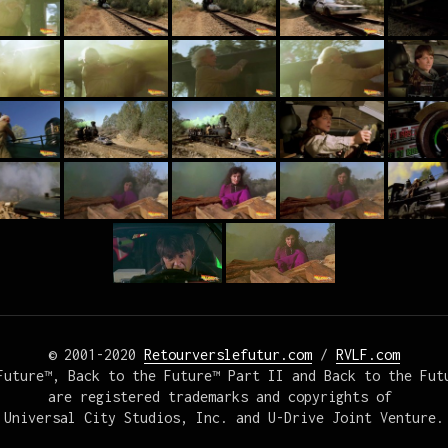
© 2001-2020 
Retourverslefutur.com
 / 
RVLF.com
Future™, Back to the Future™ Part II and Back to the Futu
are registered trademarks and copyrights of 

Universal City Studios, Inc. and U-Drive Joint Venture.