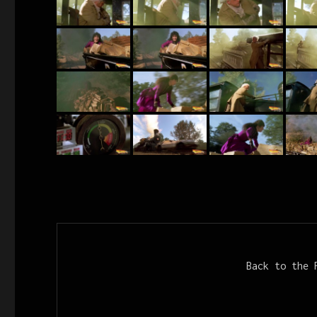
Back to the 